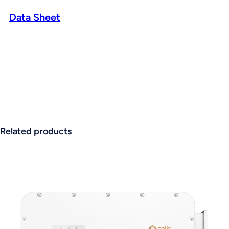
Data Sheet
Related products