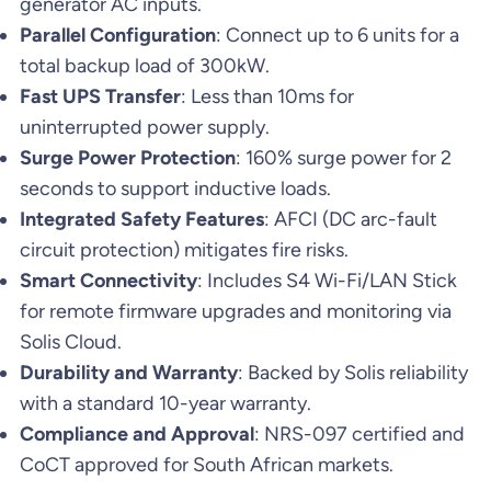
generator AC inputs.
Parallel Configuration
: Connect up to 6 units for a
total backup load of 300kW.
Fast UPS Transfer
: Less than 10ms for
uninterrupted power supply.
Surge Power Protection
: 160% surge power for 2
seconds to support inductive loads.
Integrated Safety Features
: AFCI (DC arc-fault
circuit protection) mitigates fire risks.
Smart Connectivity
: Includes S4 Wi-Fi/LAN Stick
for remote firmware upgrades and monitoring via
Solis Cloud.
Durability and Warranty
: Backed by Solis reliability
with a standard 10-year warranty.
Compliance and Approval
: NRS-097 certified and
CoCT approved for South African markets.