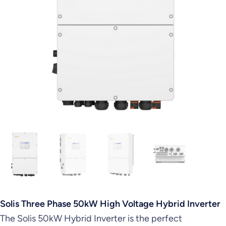
Solis Three Phase 50kW High Voltage Hybrid Inverter
The Solis 50kW Hybrid Inverter is the perfect