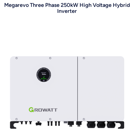
Megarevo Three Phase 250kW High Voltage Hybrid
Inverter