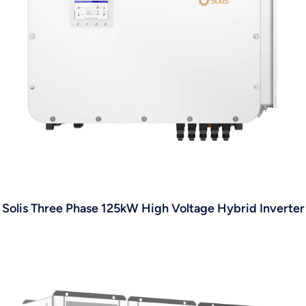
Solis Three Phase 125kW High Voltage Hybrid Inverter