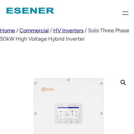
Home
/
Commercial
/
HV Inverters
/ Solis Three Phase
50kW High Voltage Hybrid Inverter