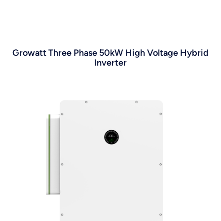
Growatt Three Phase 50kW High Voltage Hybrid
Inverter