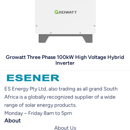
Growatt Three Phase 100kW High Voltage Hybrid
Inverter
ES Energy Pty Ltd, also trading as all grand South
Africa is a globally recognized supplier of a wide
range of solar energy products.
Monday – Friday 8am to 5pm
About
About Us