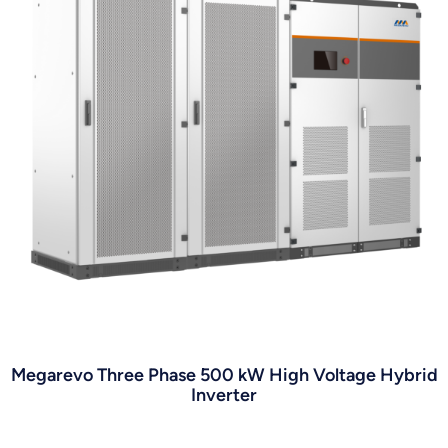
Megarevo Three Phase 500 kW High Voltage Hybrid
Inverter