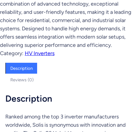
combination of advanced technology, exceptional
reliability, and user-friendly features, making it a leading
choice for residential, commercial, and industrial solar
systems. Designed to handle high energy demands, it
offers seamless integration with modern solar setups,
delivering superior performance and efficiency.
Category:
HV Inverters
Description
Reviews (0)
Description
Ranked among the top 3 inverter manufacturers
worldwide, Solis is synonymous with innovation and