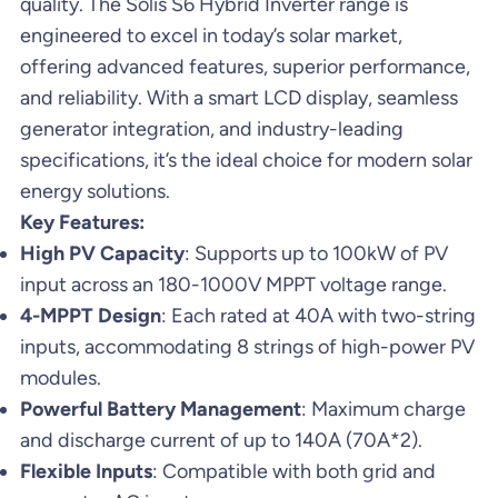
quality. The Solis S6 Hybrid Inverter range is
engineered to excel in today’s solar market,
offering advanced features, superior performance,
and reliability. With a smart LCD display, seamless
generator integration, and industry-leading
specifications, it’s the ideal choice for modern solar
energy solutions.
Key Features:
High PV Capacity
: Supports up to 100kW of PV
input across an 180-1000V MPPT voltage range.
4-MPPT Design
: Each rated at 40A with two-string
inputs, accommodating 8 strings of high-power PV
modules.
Powerful Battery Management
: Maximum charge
and discharge current of up to 140A (70A*2).
Flexible Inputs
: Compatible with both grid and