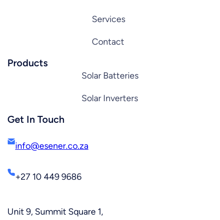
Services
Contact
Products
Solar Batteries
Solar Inverters
Get In Touch
info@esener.co.za
+27 10 449 9686
Unit 9, Summit Square 1,